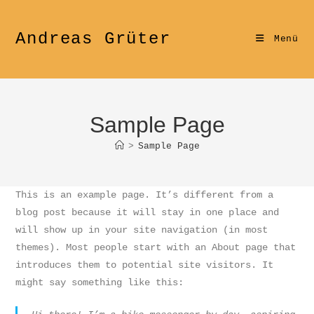
Zum
Inhalt
Andreas Grüter
Menü
springen
Sample Page
>
Sample Page
This is an example page. It’s different from a
blog post because it will stay in one place and
will show up in your site navigation (in most
themes). Most people start with an About page that
introduces them to potential site visitors. It
might say something like this: