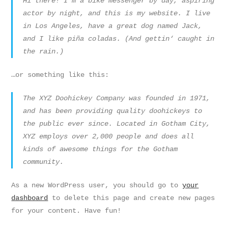
Hi there! I’m a bike messenger by day, aspiring
actor by night, and this is my website. I live
in Los Angeles, have a great dog named Jack,
and I like piña coladas. (And gettin‘ caught in
the rain.)
…or something like this:
The XYZ Doohickey Company was founded in 1971,
and has been providing quality doohickeys to
the public ever since. Located in Gotham City,
XYZ employs over 2,000 people and does all
kinds of awesome things for the Gotham
community.
As a new WordPress user, you should go to
your
dashboard
to delete this page and create new pages
for your content. Have fun!